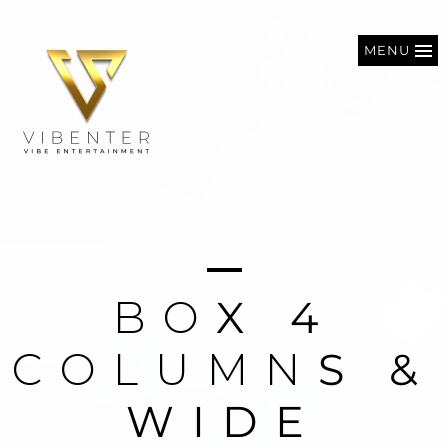
MENU
B
O
X
4
C
O
L
U
M
N
S
&
W
I
D
E