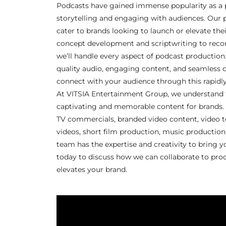
Podcasts have gained immense popularity as a
storytelling and engaging with audiences. Our 
cater to brands looking to launch or elevate the
concept development and scriptwriting to record
we’ll handle every aspect of podcast production
quality audio, engaging content, and seamless d
connect with your audience through this rapidl
At VITSIA Entertainment Group, we understand 
captivating and memorable content for brands.
TV commercials, branded video content, video t
videos, short film production, music production
team has the expertise and creativity to bring yo
today to discuss how we can collaborate to pro
elevates your brand.