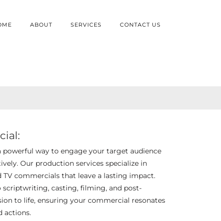
OME
ABOUT
SERVICES
CONTACT US
ial:
a powerful way to engage your target audience
vely. Our production services specialize in
d TV commercials that leave a lasting impact.
criptwriting, casting, filming, and post-
ision to life, ensuring your commercial resonates
d actions.