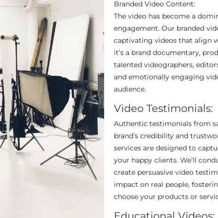
Branded Video Content:
The video has become a domin
engagement. Our branded video
captivating videos that align 
it’s a brand documentary, pro
talented videographers, editors
and emotionally engaging vide
audience.
Video Testimonials:
Authentic testimonials from sa
brand’s credibility and trustw
services are designed to capt
your happy clients. We’ll condu
create persuasive video testim
impact on real people, fosteri
choose your products or servic
Educational Videos: