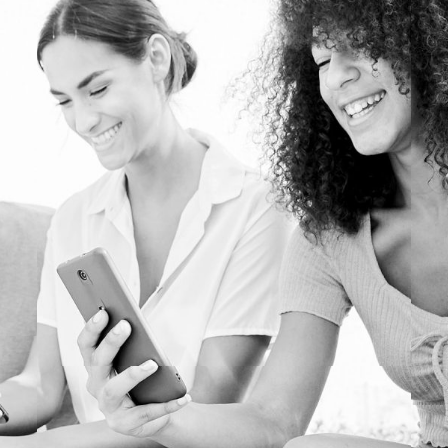
PERSONALIZED MARKETING