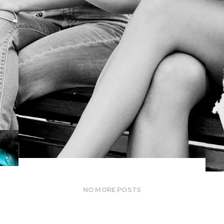
PRODUCTION
NO MORE POSTS