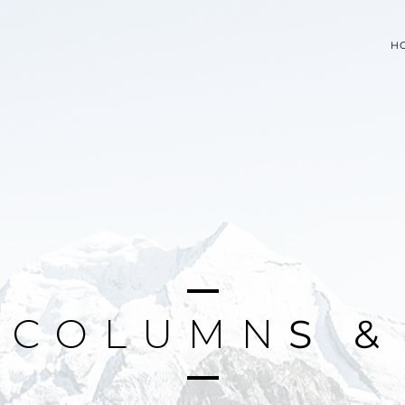
H
C
O
L
U
M
N
S
&