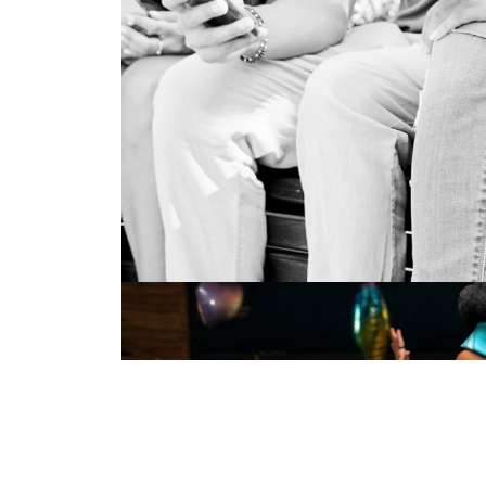
BOOK PUBLISHING
Live Events
illustration