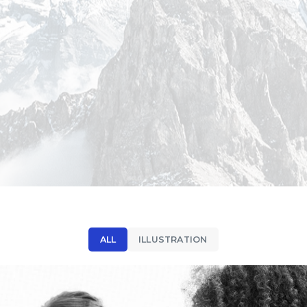
ALL
ILLUSTRATION