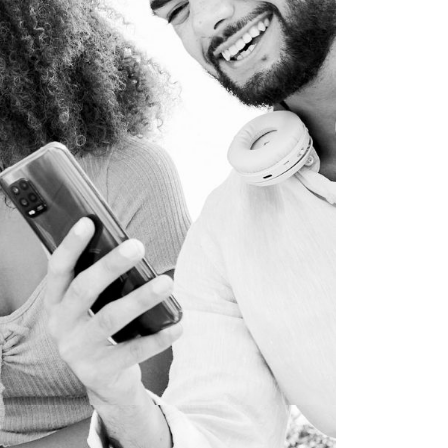
WEB DEVELOPMENT