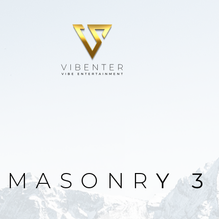
M
A
S
O
N
R
Y
3