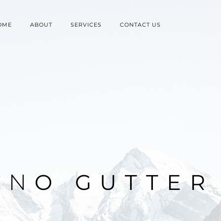
OME
ABOUT
SERVICES
CONTACT US
N
O
G
U
T
T
E
R