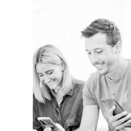
PRESS