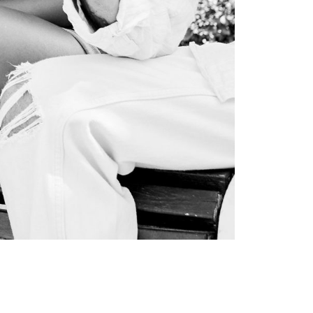
SOCIAL INFLUENCER OUTREACH