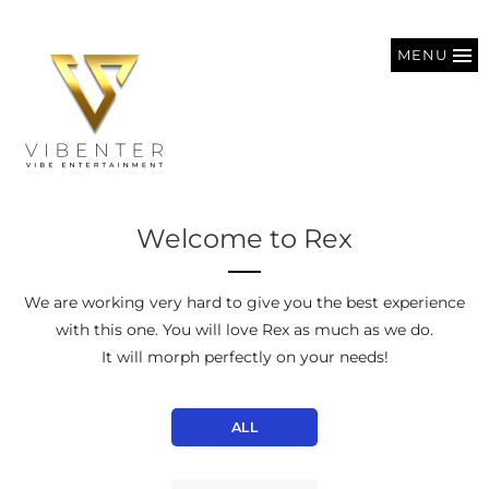
MENU
Welcome to Rex
We are working very hard to give you the best experience
with this one. You will love Rex as much as we do.
It will morph perfectly on your needs!
ALL