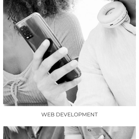
WEB DEVELOPMENT