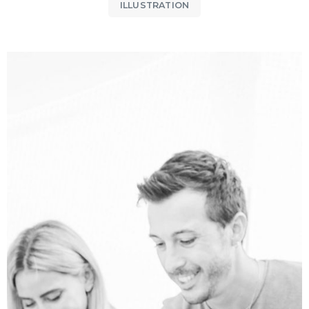
ILLUSTRATION