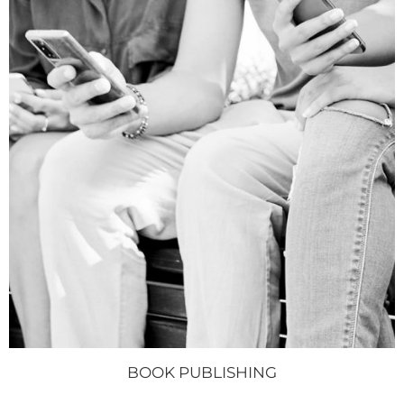
BOOK PUBLISHING