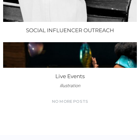
SOCIAL INFLUENCER OUTREACH
Live Events
illustration
NO MORE POSTS