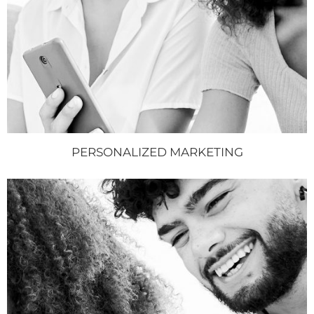
PERSONALIZED MARKETING