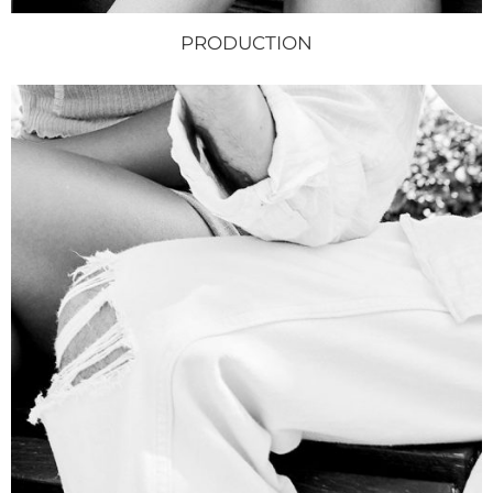
PRODUCTION