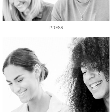
PRESS