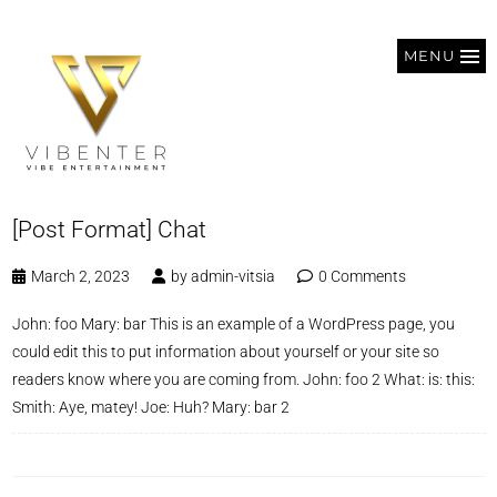
MENU
[Post Format] Chat
March 2, 2023
by
admin-vitsia
0 Comments
John: foo Mary: bar This is an example of a WordPress page, you
could edit this to put information about yourself or your site so
readers know where you are coming from. John: foo 2 What: is: this:
Smith: Aye, matey! Joe: Huh? Mary: bar 2