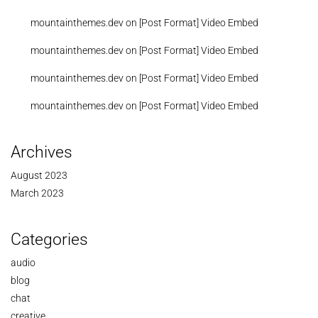
mountainthemes.dev
on
[Post Format] Video Embed
mountainthemes.dev
on
[Post Format] Video Embed
mountainthemes.dev
on
[Post Format] Video Embed
mountainthemes.dev
on
[Post Format] Video Embed
Archives
August 2023
March 2023
Categories
audio
blog
chat
creative