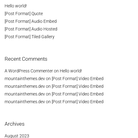
Hello world!
[Post Format] Quote
[Post Format] Audio Embed
[Post Format] Audio Hosted
[Post Format] Tiled Gallery
Recent Comments
A WordPress Commenter
on
Hello world!
mountainthemes.dev
on
[Post Format] Video Embed
mountainthemes.dev
on
[Post Format] Video Embed
mountainthemes.dev
on
[Post Format] Video Embed
mountainthemes.dev
on
[Post Format] Video Embed
Archives
August 2023