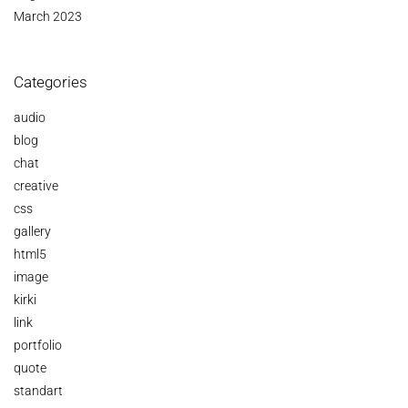
March 2023
Categories
audio
blog
chat
creative
css
gallery
html5
image
kirki
link
portfolio
quote
standart