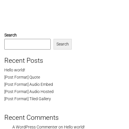
Search
Search
Recent Posts
Hello world!
[Post Format] Quote
[Post Format] Audio Embed
[Post Format] Audio Hosted
[Post Format] Tiled Gallery
Recent Comments
A WordPress Commenter
on
Hello world!