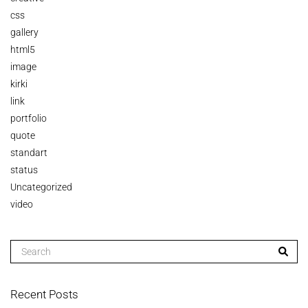
css
gallery
html5
image
kirki
link
portfolio
quote
standart
status
Uncategorized
video
Recent Posts