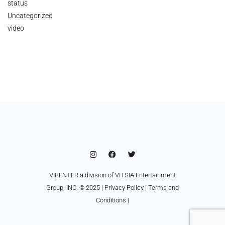
status
Uncategorized
video
VIBENTER a division of VITSIA Entertainment
Group, INC. © 2025 |
Privacy Policy
|
Terms and
Conditions
|