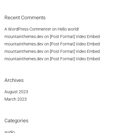
Recent Comments
A WordPress Commenter
on
Hello world!
mountainthemes.dev
on
[Post Format] Video Embed
mountainthemes.dev
on
[Post Format] Video Embed
mountainthemes.dev
on
[Post Format] Video Embed
mountainthemes.dev
on
[Post Format] Video Embed
Archives
August 2023
March 2023
Categories
audio