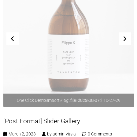
One Click Demo Import - log_file_2023-08-07__10-27-29
[Post Format] Slider Gallery
March 2, 2023
by
admin-vitsia
0 Comments