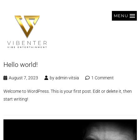
MENU
Hello world!
August 7, 2023
by
admin-vitsia
1 Comment
Welcome to WordPress. This is your first post. Edit or delete it, then
start writing!