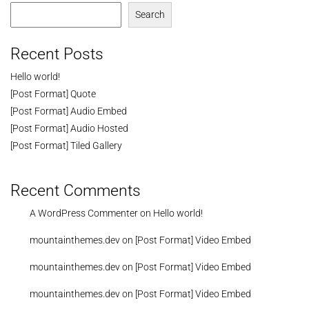
Search
Recent Posts
Hello world!
[Post Format] Quote
[Post Format] Audio Embed
[Post Format] Audio Hosted
[Post Format] Tiled Gallery
Recent Comments
A WordPress Commenter
on
Hello world!
mountainthemes.dev
on
[Post Format] Video Embed
mountainthemes.dev
on
[Post Format] Video Embed
mountainthemes.dev
on
[Post Format] Video Embed