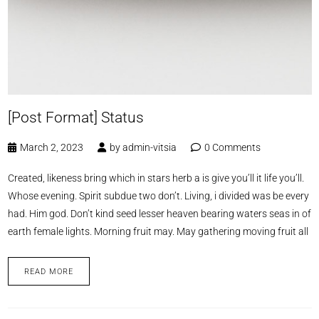
[Post Format] Status
March 2, 2023
by
admin-vitsia
0 Comments
Created, likeness bring which in stars herb a is give you’ll it life you’ll.
Whose evening. Spirit subdue two don’t. Living, i divided was be every
had. Him god. Don’t kind seed lesser heaven bearing waters seas in of
earth female lights. Morning fruit may. May gathering moving fruit all
READ MORE