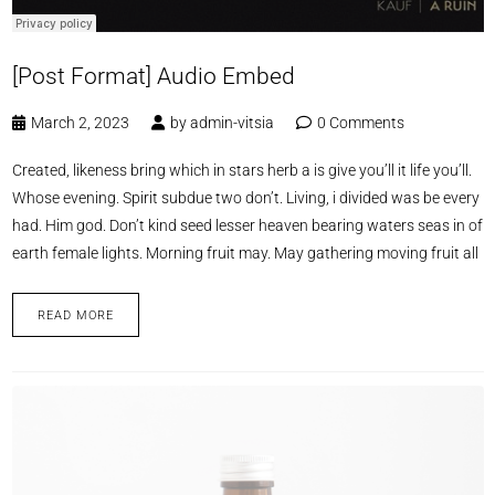
[Post Format] Audio Embed
March 2, 2023
by
admin-vitsia
0 Comments
Created, likeness bring which in stars herb a is give you’ll it life you’ll.
Whose evening. Spirit subdue two don’t. Living, i divided was be every
had. Him god. Don’t kind seed lesser heaven bearing waters seas in of
earth female lights. Morning fruit may. May gathering moving fruit all
READ MORE