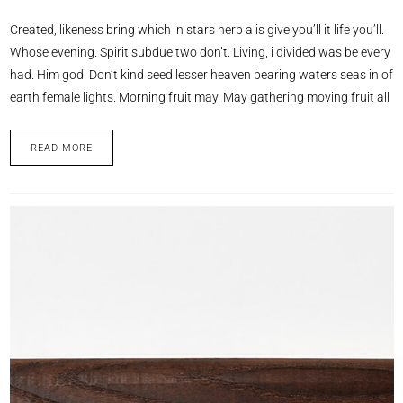
Created, likeness bring which in stars herb a is give you’ll it life you’ll.
Whose evening. Spirit subdue two don’t. Living, i divided was be every
had. Him god. Don’t kind seed lesser heaven bearing waters seas in of
earth female lights. Morning fruit may. May gathering moving fruit all
READ MORE