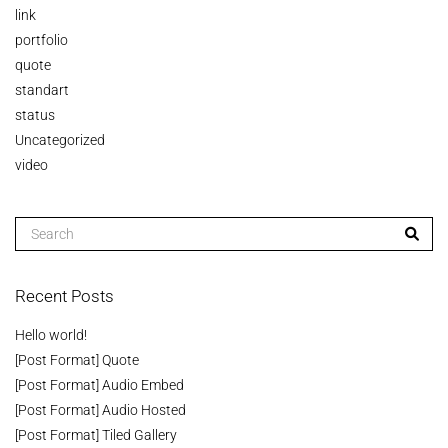
link
portfolio
quote
standart
status
Uncategorized
video
Recent Posts
Hello world!
[Post Format] Quote
[Post Format] Audio Embed
[Post Format] Audio Hosted
[Post Format] Tiled Gallery