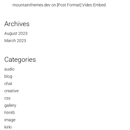
mountainthemes.dev
on
[Post Format] Video Embed
Archives
August 2023
March 2023
Categories
audio
blog
chat
creative
css
gallery
html5
image
kirki