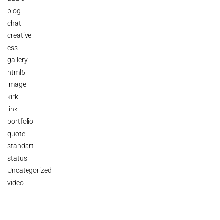
blog
chat
creative
css
gallery
html5
image
kirki
link
portfolio
quote
standart
status
Uncategorized
video