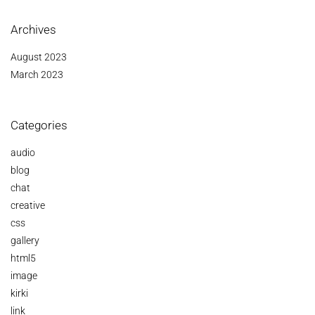
Archives
August 2023
March 2023
Categories
audio
blog
chat
creative
css
gallery
html5
image
kirki
link