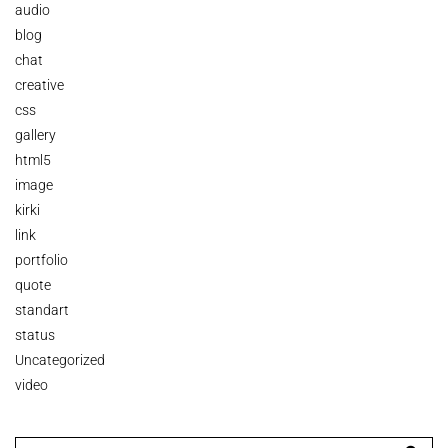
audio
blog
chat
creative
css
gallery
html5
image
kirki
link
portfolio
quote
standart
status
Uncategorized
video