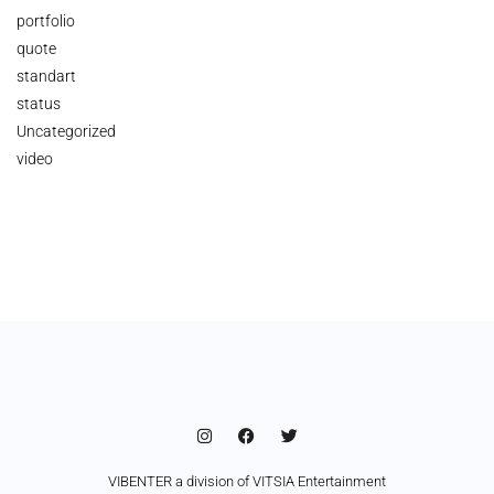
portfolio
quote
standart
status
Uncategorized
video
VIBENTER a division of VITSIA Entertainment