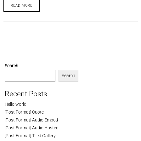
READ MORE
Search
Search
Recent Posts
Hello world!
[Post Format] Quote
[Post Format] Audio Embed
[Post Format] Audio Hosted
[Post Format] Tiled Gallery