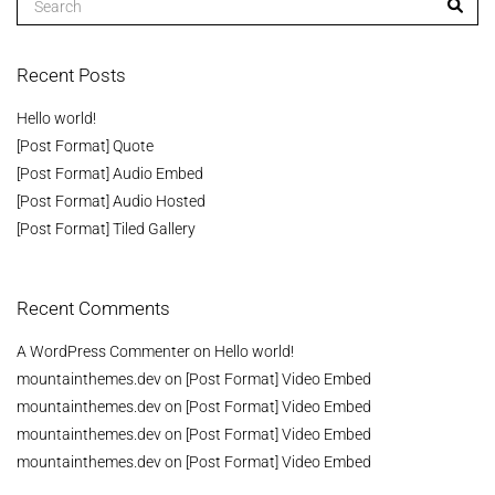
Recent Posts
Hello world!
[Post Format] Quote
[Post Format] Audio Embed
[Post Format] Audio Hosted
[Post Format] Tiled Gallery
Recent Comments
A WordPress Commenter
on
Hello world!
mountainthemes.dev
on
[Post Format] Video Embed
mountainthemes.dev
on
[Post Format] Video Embed
mountainthemes.dev
on
[Post Format] Video Embed
mountainthemes.dev
on
[Post Format] Video Embed