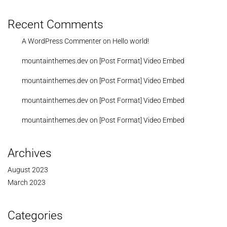
Recent Comments
A WordPress Commenter
on
Hello world!
mountainthemes.dev
on
[Post Format] Video Embed
mountainthemes.dev
on
[Post Format] Video Embed
mountainthemes.dev
on
[Post Format] Video Embed
mountainthemes.dev
on
[Post Format] Video Embed
Archives
August 2023
March 2023
Categories