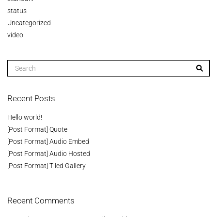
status
Uncategorized
video
Recent Posts
Hello world!
[Post Format] Quote
[Post Format] Audio Embed
[Post Format] Audio Hosted
[Post Format] Tiled Gallery
Recent Comments