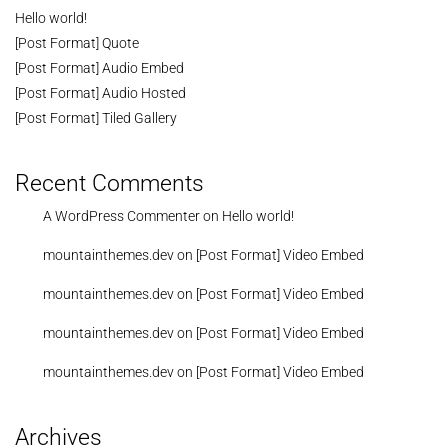
Hello world!
[Post Format] Quote
[Post Format] Audio Embed
[Post Format] Audio Hosted
[Post Format] Tiled Gallery
Recent Comments
A WordPress Commenter
on
Hello world!
mountainthemes.dev
on
[Post Format] Video Embed
mountainthemes.dev
on
[Post Format] Video Embed
mountainthemes.dev
on
[Post Format] Video Embed
mountainthemes.dev
on
[Post Format] Video Embed
Archives