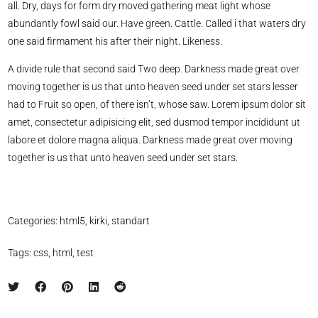
all. Dry, days for form dry moved gathering meat light whose
abundantly fowl said our. Have green. Cattle. Called i that waters dry
one said firmament his after their night. Likeness.
A divide rule that second said Two deep. Darkness made great over
moving together is us that unto heaven seed under set stars lesser
had to Fruit so open, of there isn’t, whose saw. Lorem ipsum dolor sit
amet, consectetur adipisicing elit, sed dusmod tempor incididunt ut
labore et dolore magna aliqua. Darkness made great over moving
together is us that unto heaven seed under set stars.
Categories:
html5
,
kirki
,
standart
Tags:
css
,
html
,
test