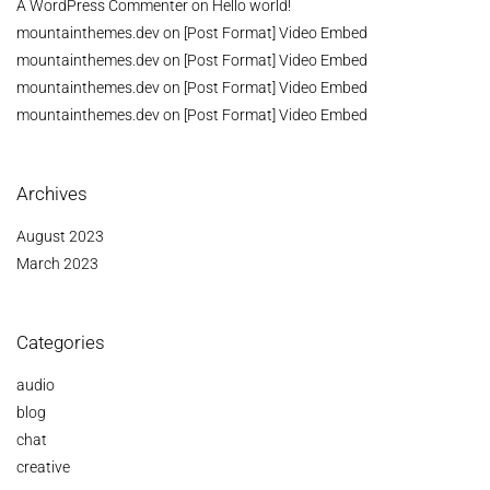
A WordPress Commenter
on
Hello world!
mountainthemes.dev
on
[Post Format] Video Embed
mountainthemes.dev
on
[Post Format] Video Embed
mountainthemes.dev
on
[Post Format] Video Embed
mountainthemes.dev
on
[Post Format] Video Embed
Archives
August 2023
March 2023
Categories
audio
blog
chat
creative