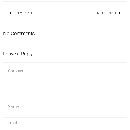
PREV POST
NEXT POST
No Comments
Leave a Reply