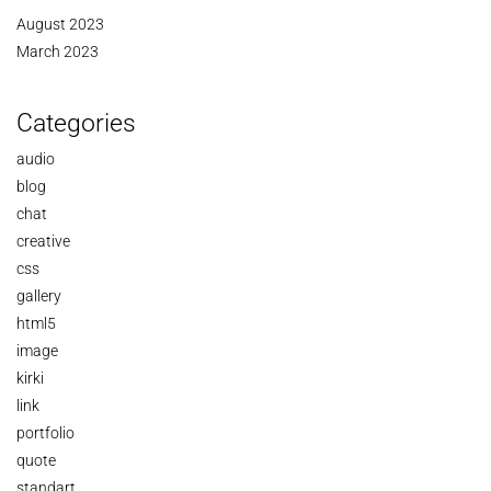
August 2023
March 2023
Categories
audio
blog
chat
creative
css
gallery
html5
image
kirki
link
portfolio
quote
standart