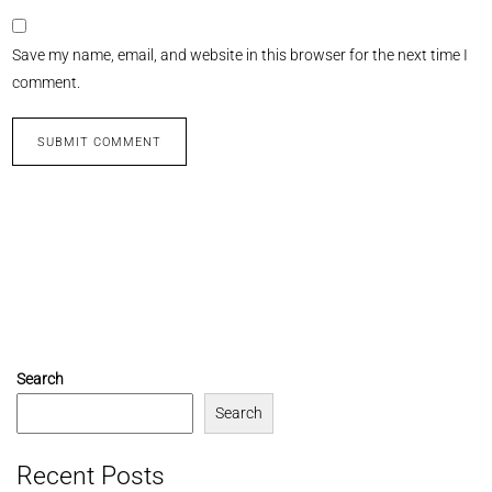
Save my name, email, and website in this browser for the next time I
comment.
Search
Search
Recent Posts