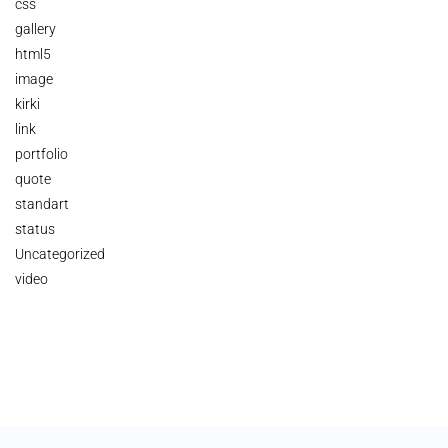
css
gallery
html5
image
kirki
link
portfolio
quote
standart
status
Uncategorized
video