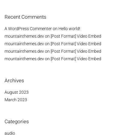
Recent Comments
A WordPress Commenter
on
Hello world!
mountainthemes.dev
on
[Post Format] Video Embed
mountainthemes.dev
on
[Post Format] Video Embed
mountainthemes.dev
on
[Post Format] Video Embed
mountainthemes.dev
on
[Post Format] Video Embed
Archives
August 2023
March 2023
Categories
audio