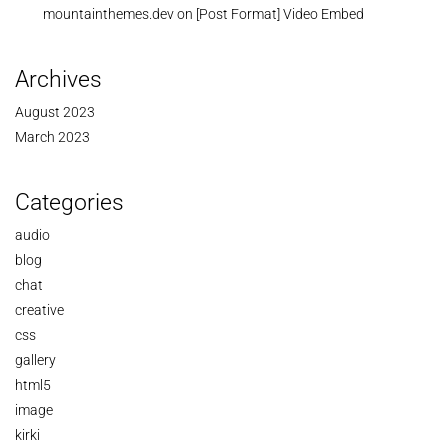
mountainthemes.dev
on
[Post Format] Video Embed
Archives
August 2023
March 2023
Categories
audio
blog
chat
creative
css
gallery
html5
image
kirki