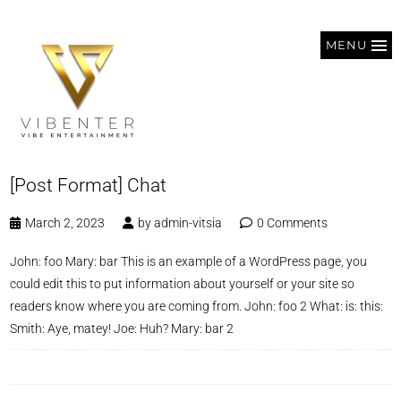
MENU
[Post Format] Chat
March 2, 2023
by
admin-vitsia
0 Comments
John: foo Mary: bar This is an example of a WordPress page, you
could edit this to put information about yourself or your site so
readers know where you are coming from. John: foo 2 What: is: this:
Smith: Aye, matey! Joe: Huh? Mary: bar 2