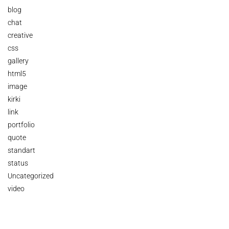
blog
chat
creative
css
gallery
html5
image
kirki
link
portfolio
quote
standart
status
Uncategorized
video