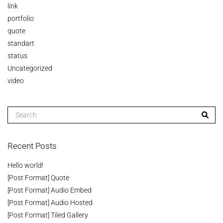
link
portfolio
quote
standart
status
Uncategorized
video
Recent Posts
Hello world!
[Post Format] Quote
[Post Format] Audio Embed
[Post Format] Audio Hosted
[Post Format] Tiled Gallery