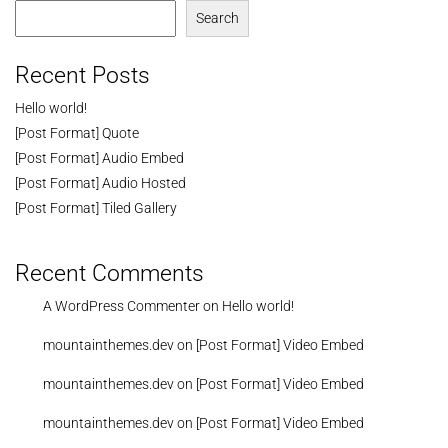
Search
Recent Posts
Hello world!
[Post Format] Quote
[Post Format] Audio Embed
[Post Format] Audio Hosted
[Post Format] Tiled Gallery
Recent Comments
A WordPress Commenter
on
Hello world!
mountainthemes.dev
on
[Post Format] Video Embed
mountainthemes.dev
on
[Post Format] Video Embed
mountainthemes.dev
on
[Post Format] Video Embed