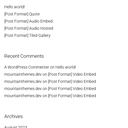
Hello world!
[Post Format] Quote
[Post Format] Audio Embed
[Post Format] Audio Hosted
[Post Format] Tiled Gallery
Recent Comments
A WordPress Commenter
on
Hello world!
mountainthemes.dev
on
[Post Format] Video Embed
mountainthemes.dev
on
[Post Format] Video Embed
mountainthemes.dev
on
[Post Format] Video Embed
mountainthemes.dev
on
[Post Format] Video Embed
Archives
August 2023