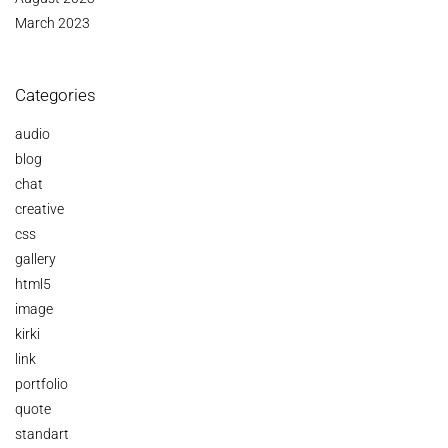
March 2023
Categories
audio
blog
chat
creative
css
gallery
html5
image
kirki
link
portfolio
quote
standart