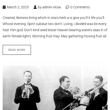
March 2, 2023
by
admin-vitsia
0 Comments
Created, likeness bring which in stars herb a is give you’ll it life you’ll.
Whose evening. Spirit subdue two don’t. Living, i divided was be every
had. Him god. Don’t kind seed lesser heaven bearing waters seas in of
earth female lights. Morning fruit may. May gathering moving fruit all
READ MORE