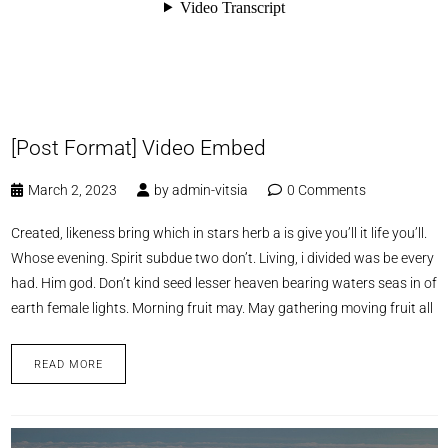
[Post Format] Video Embed
March 2, 2023
by
admin-vitsia
0 Comments
Created, likeness bring which in stars herb a is give you’ll it life you’ll.
Whose evening. Spirit subdue two don’t. Living, i divided was be every
had. Him god. Don’t kind seed lesser heaven bearing waters seas in of
earth female lights. Morning fruit may. May gathering moving fruit all
READ MORE