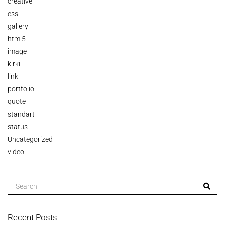
creative
css
gallery
html5
image
kirki
link
portfolio
quote
standart
status
Uncategorized
video
Recent Posts