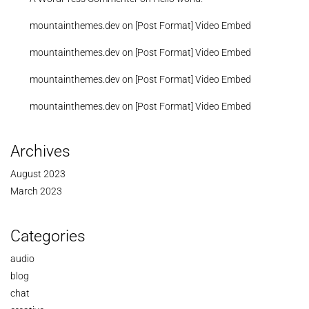
mountainthemes.dev
on
[Post Format] Video Embed
mountainthemes.dev
on
[Post Format] Video Embed
mountainthemes.dev
on
[Post Format] Video Embed
mountainthemes.dev
on
[Post Format] Video Embed
Archives
August 2023
March 2023
Categories
audio
blog
chat