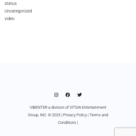
status
Uncategorized
video
VIBENTER a division of VITSIA Entertainment
Group, INC. © 2025 |
Privacy Policy
|
Terms and
Conditions
|