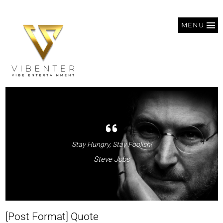
MENU
Stay Hungry, Stay Foolish!
Steve Jobs
[Post Format] Quote