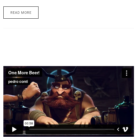
READ MORE