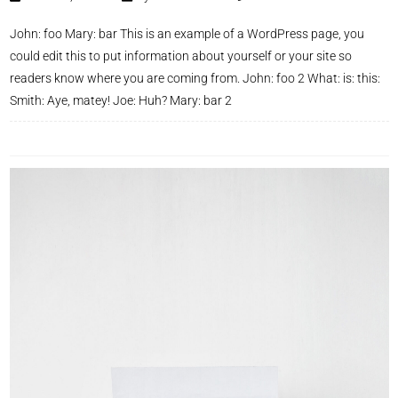
John: foo Mary: bar This is an example of a WordPress page, you
could edit this to put information about yourself or your site so
readers know where you are coming from. John: foo 2 What: is: this:
Smith: Aye, matey! Joe: Huh? Mary: bar 2