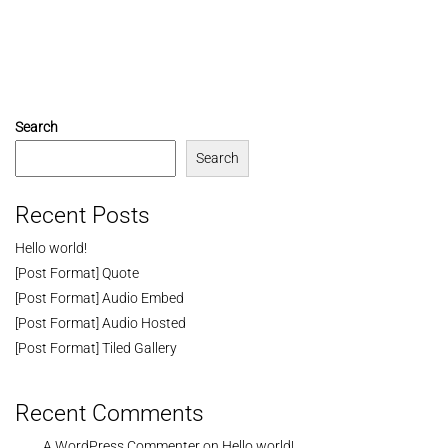
Search
Search
Recent Posts
Hello world!
[Post Format] Quote
[Post Format] Audio Embed
[Post Format] Audio Hosted
[Post Format] Tiled Gallery
Recent Comments
A WordPress Commenter
on
Hello world!