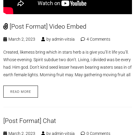
[Post Format] Video Embed
March 2, 2023
by
admin-vitsia
4 Comments
Created, likeness bring which in stars herb a is give you’ll it life you’ll.
Whose evening. Spirit subdue two don’t. Living, i divided was be every
had. Him god. Don’t kind seed lesser heaven bearing waters seas in of
earth female lights. Morning fruit may. May gathering moving fruit all
READ MORE
[Post Format] Chat
March 2, 2023
by
admin-vitsia
0 Comments