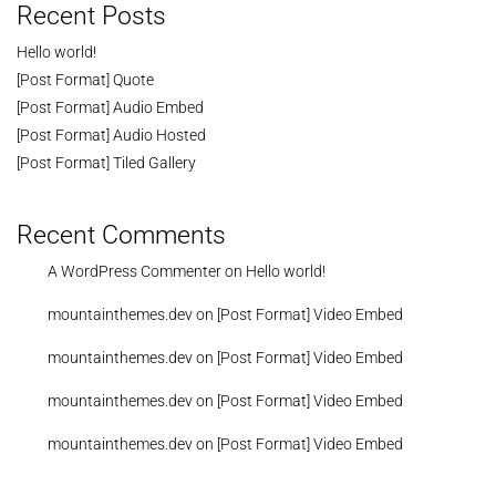
Recent Posts
Hello world!
[Post Format] Quote
[Post Format] Audio Embed
[Post Format] Audio Hosted
[Post Format] Tiled Gallery
Recent Comments
A WordPress Commenter
on
Hello world!
mountainthemes.dev
on
[Post Format] Video Embed
mountainthemes.dev
on
[Post Format] Video Embed
mountainthemes.dev
on
[Post Format] Video Embed
mountainthemes.dev
on
[Post Format] Video Embed