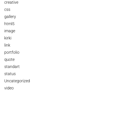
creative
css
gallery
html5
image
kirki
link
portfolio
quote
standart
status
Uncategorized
video