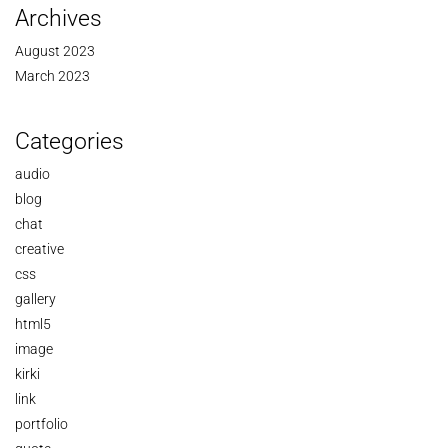
Archives
August 2023
March 2023
Categories
audio
blog
chat
creative
css
gallery
html5
image
kirki
link
portfolio