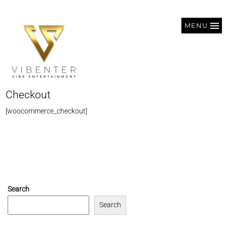
MENU
Checkout
[woocommerce_checkout]
Search
Search