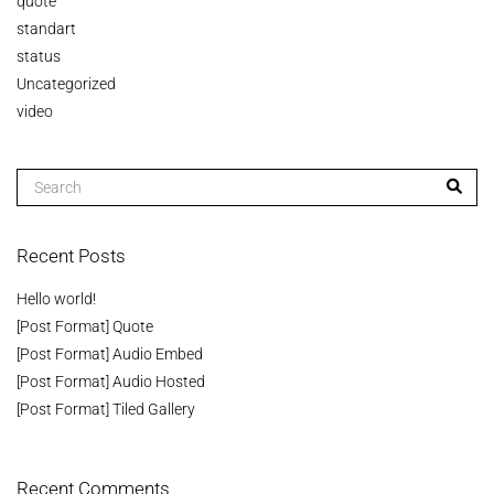
quote
standart
status
Uncategorized
video
Recent Posts
Hello world!
[Post Format] Quote
[Post Format] Audio Embed
[Post Format] Audio Hosted
[Post Format] Tiled Gallery
Recent Comments