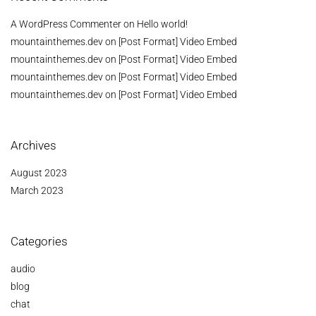
A WordPress Commenter
on
Hello world!
mountainthemes.dev
on
[Post Format] Video Embed
mountainthemes.dev
on
[Post Format] Video Embed
mountainthemes.dev
on
[Post Format] Video Embed
mountainthemes.dev
on
[Post Format] Video Embed
Archives
August 2023
March 2023
Categories
audio
blog
chat