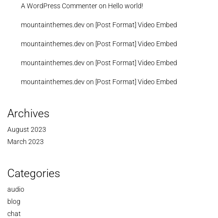
A WordPress Commenter
on
Hello world!
mountainthemes.dev
on
[Post Format] Video Embed
mountainthemes.dev
on
[Post Format] Video Embed
mountainthemes.dev
on
[Post Format] Video Embed
mountainthemes.dev
on
[Post Format] Video Embed
Archives
August 2023
March 2023
Categories
audio
blog
chat