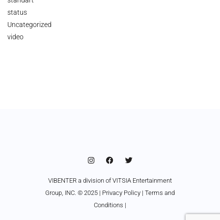
status
Uncategorized
video
VIBENTER a division of VITSIA Entertainment
Group, INC. © 2025 |
Privacy Policy
|
Terms and
Conditions
|