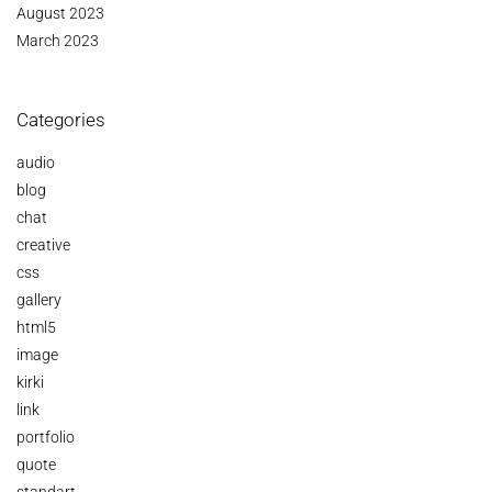
August 2023
March 2023
Categories
audio
blog
chat
creative
css
gallery
html5
image
kirki
link
portfolio
quote
standart