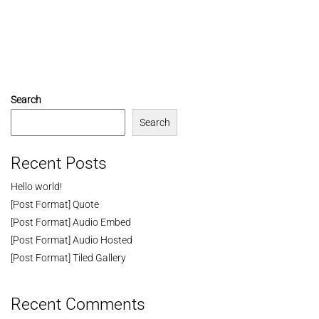
Search
Search
Recent Posts
Hello world!
[Post Format] Quote
[Post Format] Audio Embed
[Post Format] Audio Hosted
[Post Format] Tiled Gallery
Recent Comments