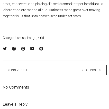
amet, consectetur adipisicing elit, sed dusmod tempor incididunt ut
labore et dolore magna aliqua. Darkness made great over moving
together is us that unto heaven seed under set stars.
Categories:
css
,
image
,
kirki
PREV POST
NEXT POST
No Comments
Leave a Reply