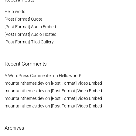
Hello world!
[Post Format] Quote
[Post Format] Audio Embed
[Post Format] Audio Hosted
[Post Format] Tiled Gallery
Recent Comments
A WordPress Commenter
on
Hello world!
mountainthemes.dev
on
[Post Format] Video Embed
mountainthemes.dev
on
[Post Format] Video Embed
mountainthemes.dev
on
[Post Format] Video Embed
mountainthemes.dev
on
[Post Format] Video Embed
Archives