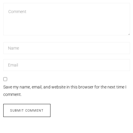
Save my name, email, and website in this browser for the next time I
comment.