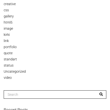
creative
css
gallery
html5
image
kirki
link
portfolio
quote
standart
status
Uncategorized
video
Recent Posts